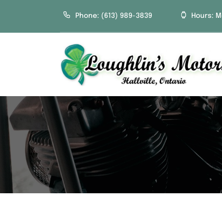
Skip
Phone: (613) 989-3839
Hours: M
to
content