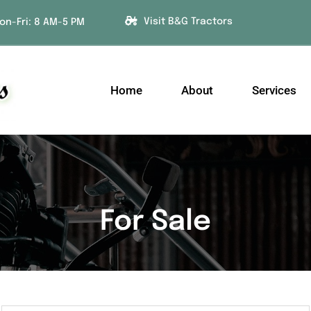
Visit B&G Tractors
on-Fri: 8 AM-5 PM
Home
About
Services
For Sale