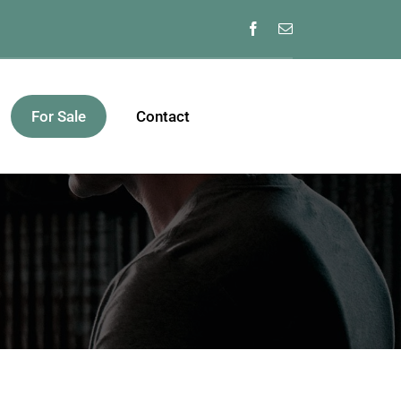
For Sale
Contact