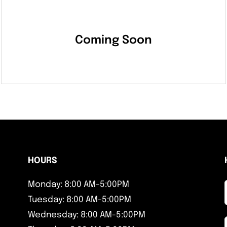
Coming Soon
HOURS
Monday: 8:00 AM-5:00PM
Tuesday: 8:00 AM-5:00PM
Wednesday: 8:00 AM-5:00PM