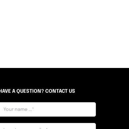
HAVE A QUESTION? CONTACT US