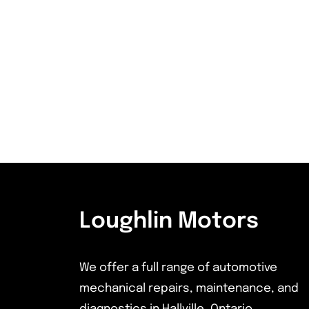
Loughlin Motors
We offer a full range of automotive
mechanical repairs, maintenance, and